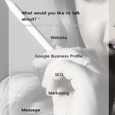
What would you like to talk
about?
*
Please select one or more options.
Website
Google Business Profile
SEO
Marketing
Message