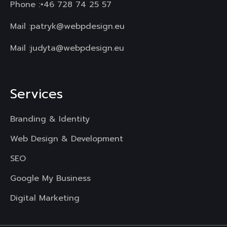
Phone :
+46 728 74 25 57
Mail :
patryk@webpdesign.eu
Mail :
judyta@webpdesign.eu
Services
Branding & Identity
Web Design & Development
SEO
Google My Business
Digital Marketing