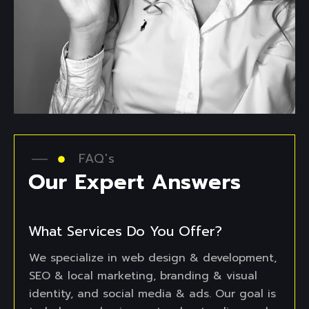
FAQ's
O
u
r
E
x
p
e
r
t
A
n
s
w
e
r
s
What Services Do You Offer?
We specialize in web design & development,
SEO & local marketing, branding & visual
identity, and social media & ads. Our goal is