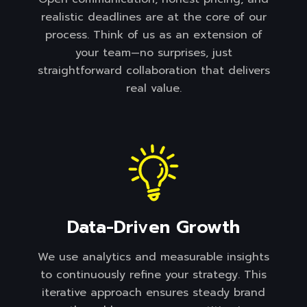
realistic deadlines are at the core of our
process. Think of us as an extension of
your team—no surprises, just
straightforward collaboration that delivers
real value.
Data-Driven Growth
We use analytics and measurable insights
to continuously refine your strategy. This
iterative approach ensures steady brand