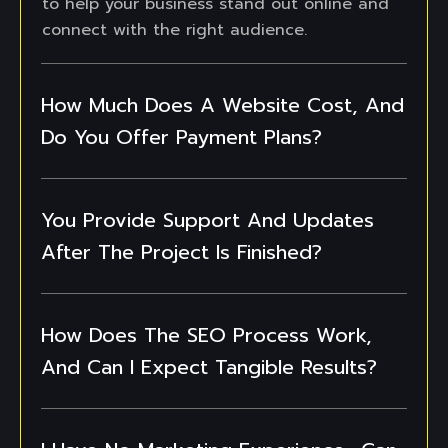
to help your business stand out online and
connect with the right audience.
How Much Does A Website Cost, And
Do You Offer Payment Plans?
You Provide Support And Updates
After The Project Is Finished?
How Does The SEO Process Work,
And Can I Expect Tangible Results?