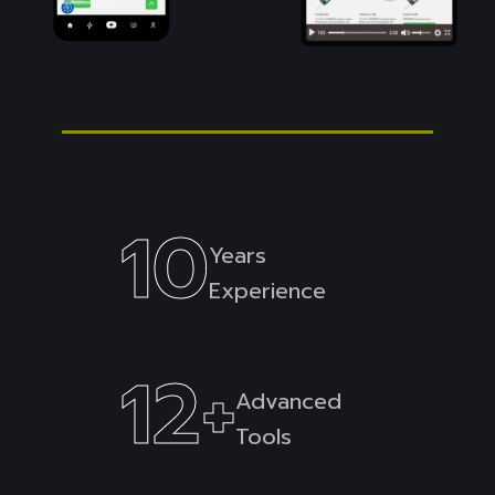
10
Years
Experience
12
+
Advanced
Tools