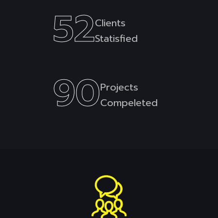
52
Clients
Statisfied
90
Projects
Compeleted