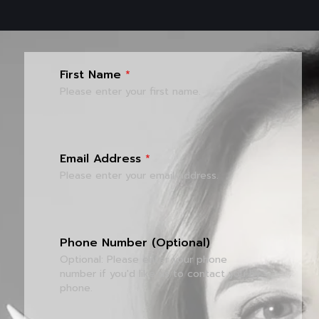
First Name
*
Please enter your first name.
Email Address
*
Please enter your email address.
Phone Number (Optional)
Optional: Please enter your phone
number if you'd like us to contact you by
phone.