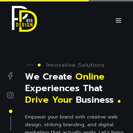
Innovative Solutions
We Create
Online
.
Experiences That
Drive
Your
Business
Empower your brand with creative web
design, striking branding, and digital
marketing that actually works. Let’s bring