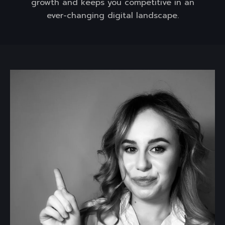
growth and keeps you competitive in an
ever-changing digital landscape.