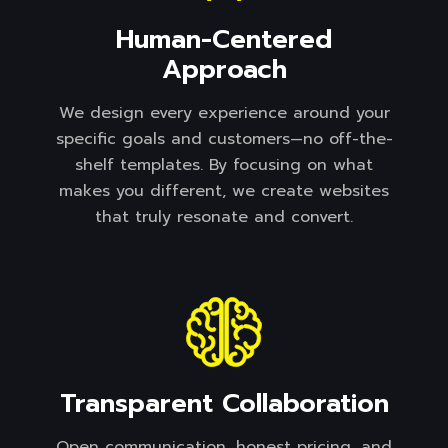
Human-Centered
Approach
We design every experience around your
specific goals and customers—no off-the-
shelf templates. By focusing on what
makes you different, we create websites
that truly resonate and convert.
Transparent Collaboration
Open communication, honest pricing, and