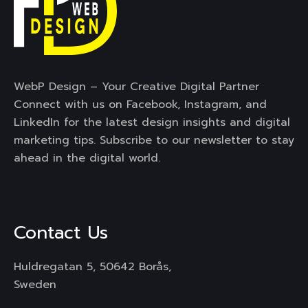
WebP Design – Your Creative Digital Partner
Connect with us on Facebook, Instagram, and
LinkedIn for the latest design insights and digital
marketing tips. Subscribe to our newsletter to stay
ahead in the digital world.
Contact Us
Huldregatan 5, 50642 Borås,
Sweden