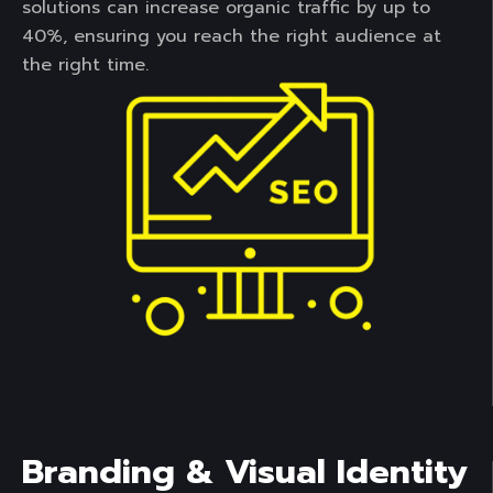
solutions can increase organic traffic by up to
40%, ensuring you reach the right audience at
the right time.
Branding & Visual Identity