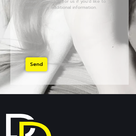
Leave a message for us if you'd like to
provide any additional information.
Send