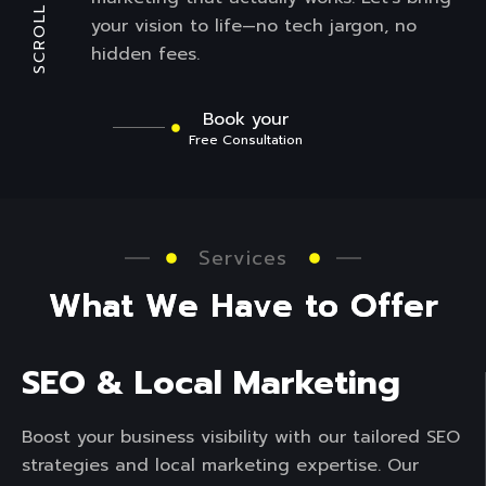
SCROLL
your vision to life—no tech jargon, no
hidden fees.
Book your
Free Consultation
Services
W
h
a
t
W
e
H
a
v
e
t
o
O
f
f
e
r
SEO & Local Marketing
Boost your business visibility with our tailored SEO
strategies and local marketing expertise. Our