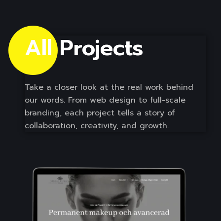
All Projects 
Take a closer look at the real work behind
our words. From web design to full-scale
branding, each project tells a story of
collaboration, creativity, and growth.