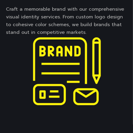
Craft a memorable brand with our comprehensive
visual identity services. From custom logo design
to cohesive color schemes, we build brands that
stand out in competitive markets.