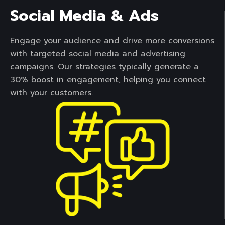
Social Media & Ads
Engage your audience and drive more conversions
with targeted social media and advertising
campaigns. Our strategies typically generate a
30% boost in engagement, helping you connect
with your customers.