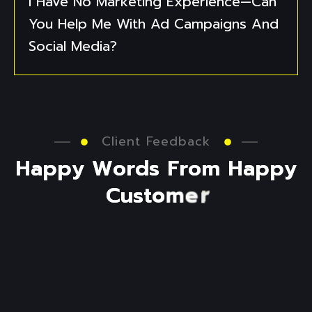
I Have No Marketing Experience—Can
You Help Me With Ad Campaigns And
Social Media?
Client Feedback
H
a
p
p
y
W
o
r
d
s
F
r
o
m
H
a
p
p
y
C
u
s
t
o
m
e
r