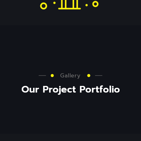
Gallery
O
u
r
P
r
o
j
e
c
t
P
o
r
t
f
o
l
i
o