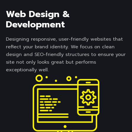
Web Design &
Development
Designing responsive, user-friendly websites that
reflect your brand identity. We focus on clean
design and SEO-friendly structures to ensure your
site not only looks great but performs
exceptionally well.